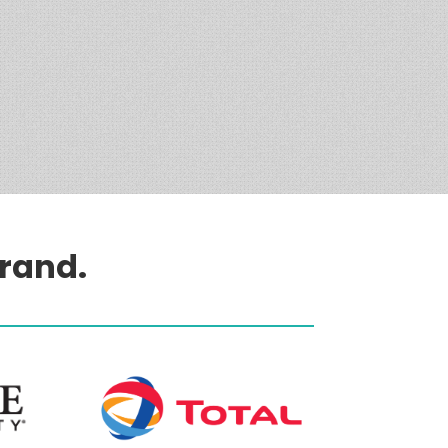
brand.