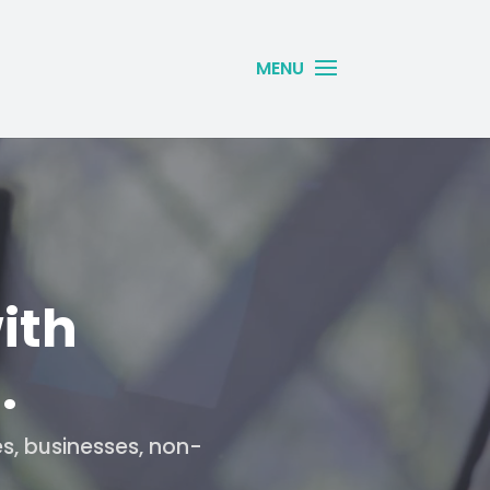
ith
.
es, businesses, non-