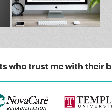
ts who trust me with their 