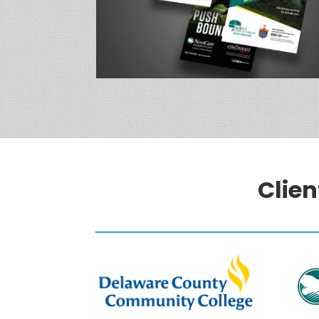
Clien