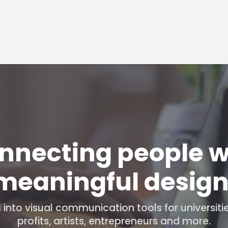
nnecting people w
meaningful design
into visual communication tools for universiti
profits, artists, entrepreneurs and more.