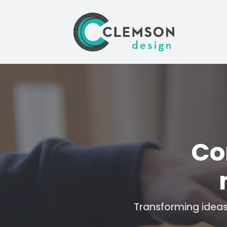
Video
Player
Co
Transforming ideas 